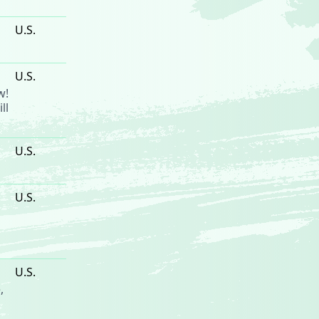
U.S.
U.S.
w!
ll
U.S.
U.S.
U.S.
e
,