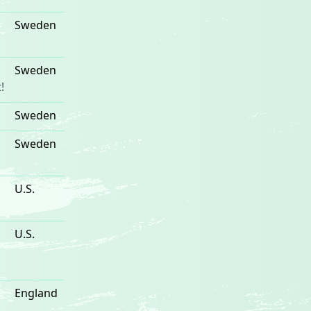
Sweden
Sweden
!
Sweden
Sweden
U.S.
U.S.
England