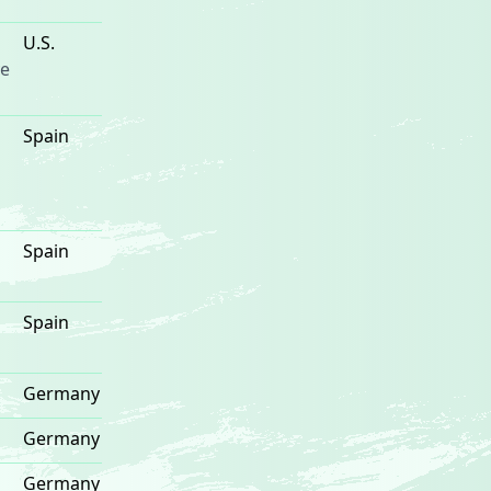
U.S.
e
Spain
Spain
Spain
Germany
Germany
Germany