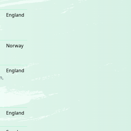
England
Norway
England
n,
England