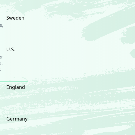
Sweden
s,
U.S.
er
p,
t
England
Germany