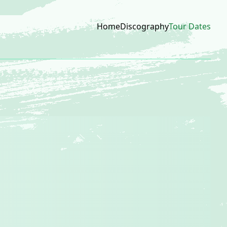
Home
Discography
Tour Dates