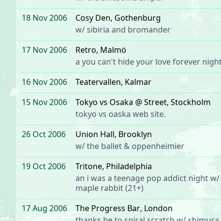
18 Nov 2006
Cosy Den
, Gothenburg
w/
sibiria
and
bromander
17 Nov 2006
Retro
, Malmö
a
you can't hide your love forever
night
16 Nov 2006
Teatervallen
, Kalmar
15 Nov 2006
Tokyo vs Osaka @ Street
, Stockholm
tokyo vs oaska
web site.
26 Oct 2006
Union Hall
, Brooklyn
w/
the ballet
&
oppenheimier
19 Oct 2006
Tritone
, Philadelphia
an
i was a teenage pop addict
night w/
maple rabbit
(21+)
17 Aug 2006
The Progress Bar
, London
thanks be to
spiral scratch
w/
shimura