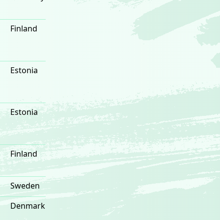
Finland
Estonia
Estonia
Finland
Sweden
Denmark