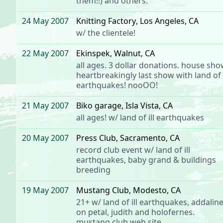
them!!) and others.
24 May 2007
Knitting Factory
, Los Angeles, CA
w/
the clientele
!
22 May 2007
Ekinspek
, Walnut, CA
all ages. 3 dollar donations. house sho
heartbreakingly last show with
land of i
earthquakes
! nooOO!
21 May 2007
Biko garage
, Isla Vista, CA
all ages! w/
land of ill earthquakes
20 May 2007
Press Club
, Sacramento, CA
record club event
w/
land of ill
earthquakes
, baby grand & buildings
breeding
19 May 2007
Mustang Club
, Modesto, CA
21+ w/
land of ill earthquakes
,
addalin
on petal, judith and holofernes.
mustang club web site