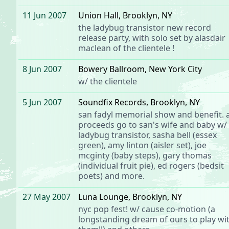
11 Jun 2007
Union Hall
, Brooklyn, NY
the ladybug transistor
new record
release party, with solo set by alasdair
maclean of
the clientele
!
8 Jun 2007
Bowery Ballroom
, New York City
w/
the clientele
5 Jun 2007
Soundfix Records
, Brooklyn, NY
san fadyl memorial show and benefit. a
proceeds go to san's wife and baby w/
ladybug transistor, sasha bell (essex
green), amy linton (aisler set), joe
mcginty (baby steps), gary thomas
(individual fruit pie), ed rogers (bedsit
poets) and more.
27 May 2007
Luna Lounge
, Brooklyn, NY
nyc pop fest!
w/
cause co-motion
(a
longstanding dream of ours to play wi