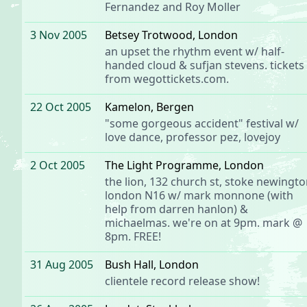
Fernandez and Roy Moller
3 Nov 2005
Betsey Trotwood
, London
an
upset the rhythm
event w/
half-
handed cloud
&
sufjan stevens
. tickets
from
wegottickets.com
.
22 Oct 2005
Kamelon
, Bergen
"some gorgeous accident" festival w/
love dance
,
professor pez
, lovejoy
2 Oct 2005
The Light Programme
, London
the lion, 132 church st, stoke newingto
london N16 w/
mark monnone
(with
help from
darren hanlon
) &
michaelmas
. we're on at 9pm. mark @
8pm. FREE!
31 Aug 2005
Bush Hall
, London
clientele
record release show!