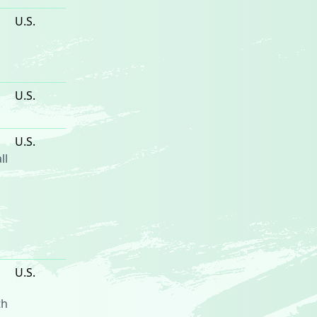
U.S.
U.S.
U.S.
ll
U.S.
th