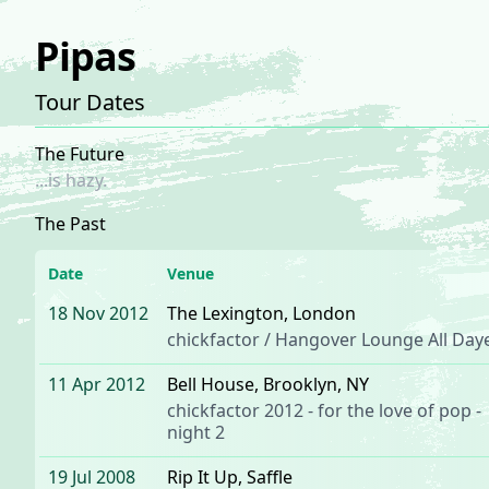
Pipas
Tour Dates
The Future
...is hazy.
The Past
Date
Venue
18 Nov 2012
The Lexington
, London
chickfactor / Hangover Lounge All Day
11 Apr 2012
Bell House
, Brooklyn, NY
chickfactor 2012 - for the love of pop -
night 2
19 Jul 2008
Rip It Up
, Saffle