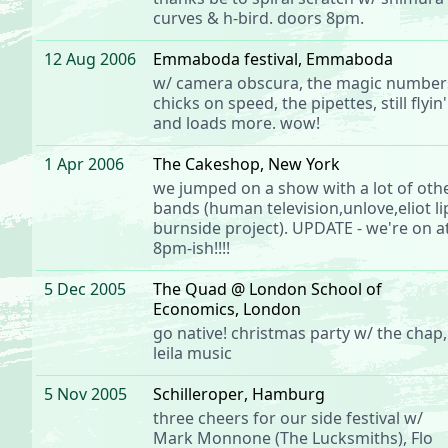
curves
& h-bird. doors 8pm.
12 Aug 2006
Emmaboda festival
, Emmaboda
w/ camera obscura, the magic number
chicks on speed, the pipettes, still flyin'
and loads more. wow!
1 Apr 2006
The Cakeshop
, New York
we jumped on a show with a lot of oth
bands (human television,unlove,eliot li
burnside project). UPDATE - we're on a
8pm-ish!!!!
5 Dec 2005
The Quad @ London School of
Economics
, London
go native! christmas party w/
the chap
,
leila music
5 Nov 2005
Schilleroper
, Hamburg
three cheers for our side festival
w/
Mark Monnone (The Lucksmiths), Flo