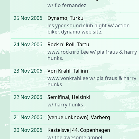
w/
flo fernandez
25 Nov 2006
Dynamo
, Turku
les yper sound club night
w/
action
biker
.
dynamo web site
.
24 Nov 2006
Rock n' Roll
, Tartu
www.rocknroll.ee
w/
pia fraus
&
harry
hunks
.
23 Nov 2006
Von Krahl
, Tallinn
www.vonkrahl.ee
w/
pia fraus
&
harry
hunks
22 Nov 2006
Semifinal
, Helsinki
w/
harry hunks
21 Nov 2006
[venue unknown]
, Varberg
20 Nov 2006
Kastelsvej 44
, Copenhagen
w/ the awesome
ampel