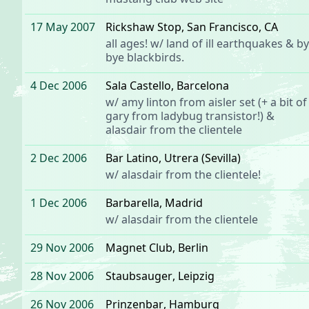
17 May 2007
Rickshaw Stop
, San Francisco, CA
all ages! w/
land of ill earthquakes
& by
bye blackbirds.
4 Dec 2006
Sala Castello
, Barcelona
w/ amy linton from
aisler set
(+ a bit of
gary from
ladybug transistor
!) &
alasdair from the clientele
2 Dec 2006
Bar Latino
, Utrera (Sevilla)
w/
alasdair
from
the clientele
!
1 Dec 2006
Barbarella
, Madrid
w/
alasdair
from
the clientele
29 Nov 2006
Magnet Club
, Berlin
28 Nov 2006
Staubsauger
, Leipzig
26 Nov 2006
Prinzenbar
, Hamburg