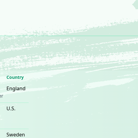
Country
England
er
U.S.
Sweden